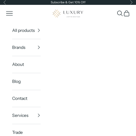
Skip to content
Subscribe & Get 10% Off
Previous
Ne
Luxury Lighting Boutique
Open navigation menu
Open sea
Open c
All products
Brands
About
Blog
Contact
Services
Trade