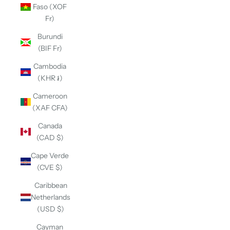
Faso (XOF
Fr)
Burundi
(BIF Fr)
Cambodia
(KHR ៛)
Cameroon
(XAF CFA)
Canada
(CAD $)
Cape Verde
(CVE $)
Caribbean
Netherlands
(USD $)
Cayman