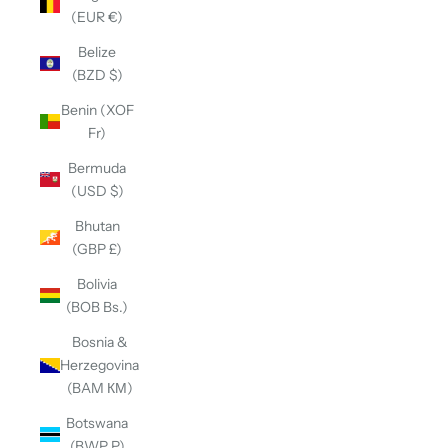
(EUR €)
Belize
(BZD $)
Benin (XOF
Fr)
Bermuda
(USD $)
Bhutan
(GBP £)
Bolivia
(BOB Bs.)
Bosnia &
Herzegovina
(BAM КМ)
Botswana
(BWP P)