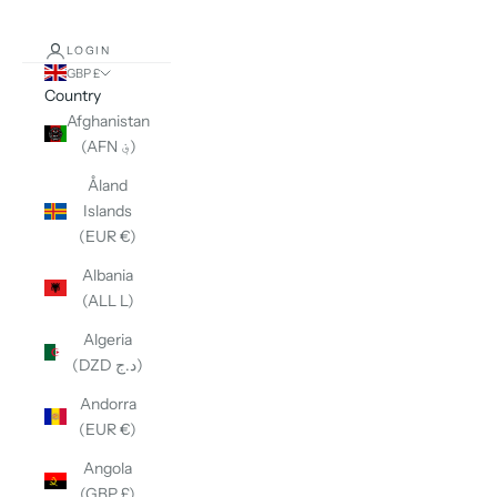
LOGIN
GBP £
Country
Afghanistan
(AFN ؋)
Åland
Islands
(EUR €)
Albania
(ALL L)
Algeria
(DZD د.ج)
Andorra
(EUR €)
Angola
(GBP £)