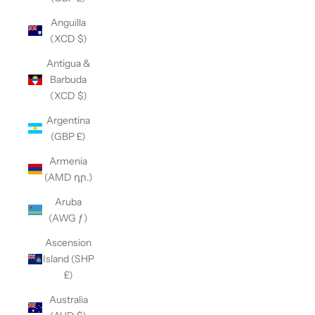
Anguilla
(XCD $)
Antigua &
Barbuda
(XCD $)
Argentina
(GBP £)
Armenia
(AMD դր.)
Aruba
(AWG ƒ)
Ascension
Island (SHP
£)
Australia