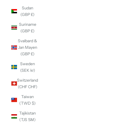
Sudan
(GBP £)
Suriname
(GBP £)
Svalbard &
Jan Mayen
(GBP £)
Sweden
(SEK kr)
Switzerland
(CHF CHF)
Taiwan
(TWD $)
Tajikistan
(TJS ЅМ)