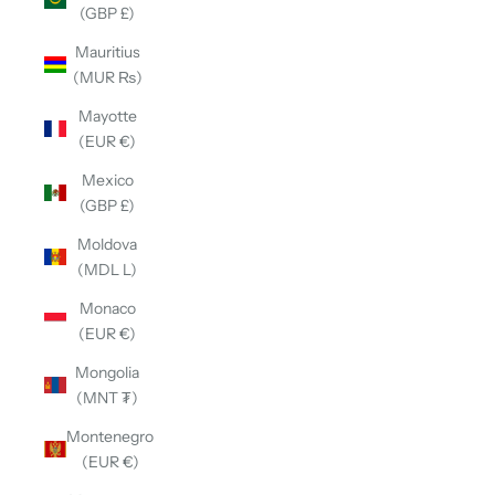
(GBP £)
Mauritius
(MUR ₨)
Mayotte
(EUR €)
Mexico
(GBP £)
Moldova
(MDL L)
Monaco
(EUR €)
Mongolia
(MNT ₮)
Montenegro
(EUR €)