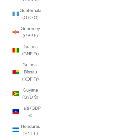
Guatemala
(GTQ Q)
Guernsey
(GBP £)
Guinea
(GNF Fr)
Guinea-
Bissau
(XOF Fr)
Guyana
(GYD $)
Haiti (GBP
£)
Honduras
(HNL L)