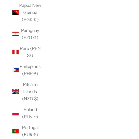
Papua New
Guinea
(PGK K)
Paraguay
(PYG ₲)
Peru (PEN
S/)
Philippines
(PHP ₱)
Pitcairn
Islands
(NZD $)
Poland
(PLN zł)
Portugal
(EUR €)