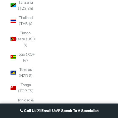
Tanzania
(TZS Sh)
Thailand
(THB ฿)
Timor-
Leste (USD
$)
Togo (XOF
Fr)
Tokelau
(NZD $)
Tonga
(TOP T$)
Trinidad &
Tobago
📞
Call Us
✉️
Email Us
💬
Speak To A Specialist
(TTD $)