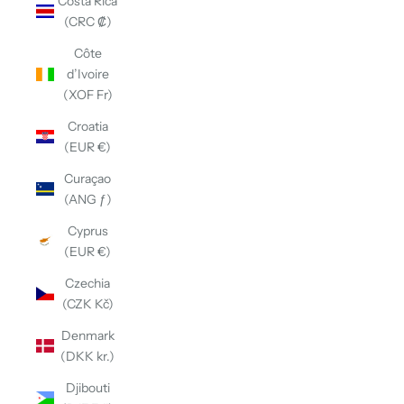
Costa Rica
(CRC ₡)
Côte
d’Ivoire
(XOF Fr)
Croatia
(EUR €)
Curaçao
(ANG ƒ)
Cyprus
(EUR €)
Czechia
(CZK Kč)
Denmark
(DKK kr.)
Djibouti