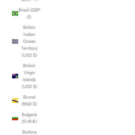
Brazil (GBP
£)
British
Indian
Ocean
Territory
(USD $)
British
Virgin
Islands
(USD $)
Brunei
(BND $)
Bulgaria
(EUR €)
Burkina