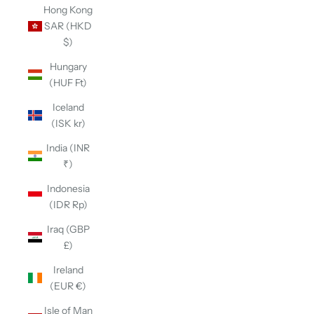
Hong Kong
SAR (HKD
$)
Hungary
(HUF Ft)
Iceland
(ISK kr)
India (INR
₹)
Indonesia
(IDR Rp)
Iraq (GBP
£)
Ireland
(EUR €)
Isle of Man