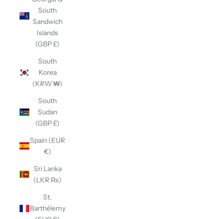
South
Sandwich
Islands
(GBP £)
South
Korea
(KRW ₩)
South
Sudan
(GBP £)
Spain (EUR
€)
Sri Lanka
(LKR ₨)
St.
Barthélemy