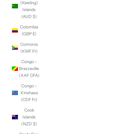
(Keeling)
Islands
(AUD $)
Colombia
(GBP £)
Comoros
(KMF Fr)
Congo -
Brazzaville
(XAF CFA)
Congo -
Kinshasa
(CDF Fr)
Cook
Islands
(NZD $)