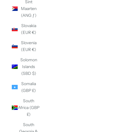
Sint
Maarten
(ANG ƒ)
Slovakia
(EUR €)
Slovenia
(EUR €)
Solomon
Islands
(SBD $)
Somalia
(GBP £)
South
Africa (GBP
£)
South
Georgia &