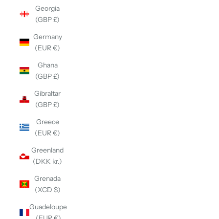
Georgia
(GBP £)
Germany
(EUR €)
Ghana
(GBP £)
Gibraltar
(GBP £)
Greece
(EUR €)
Greenland
(DKK kr.)
Grenada
(XCD $)
Guadeloupe
(EUR €)