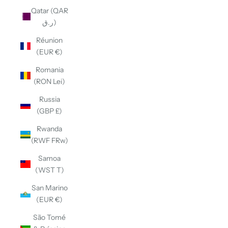
Qatar (QAR
ر.ق)
Réunion
(EUR €)
Romania
(RON Lei)
Russia
(GBP £)
Rwanda
(RWF FRw)
Samoa
(WST T)
San Marino
(EUR €)
São Tomé