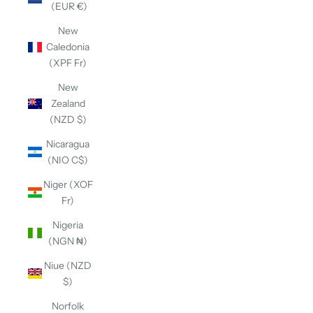
(EUR €)
New
Caledonia
(XPF Fr)
New
Zealand
(NZD $)
Nicaragua
(NIO C$)
Niger (XOF
Fr)
Nigeria
(NGN ₦)
Niue (NZD
$)
Norfolk