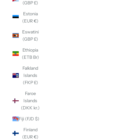
(GBP £)
Estonia
(EUR €)
Eswatini
(GBP £)
Ethiopia
(ETB Br)
Falkland
Islands
(FKP £)
Faroe
Islands
(DKK kr.)
Fiji (FJD $)
Finland
(EUR €)