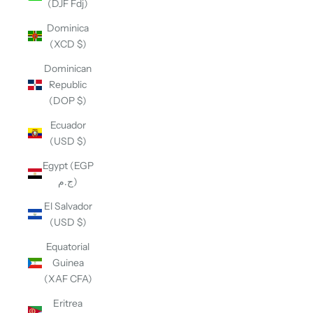
(DJF Fdj)
Dominica
(XCD $)
Dominican
Republic
(DOP $)
Ecuador
(USD $)
Egypt (EGP
ج.م)
El Salvador
(USD $)
Equatorial
Guinea
(XAF CFA)
Eritrea