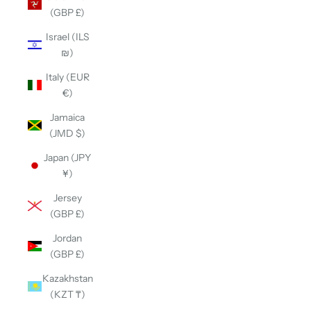
(GBP £)
Israel (ILS
₪)
Italy (EUR
€)
Jamaica
(JMD $)
Japan (JPY
¥)
Jersey
(GBP £)
Jordan
(GBP £)
Kazakhstan
(KZT ₸)