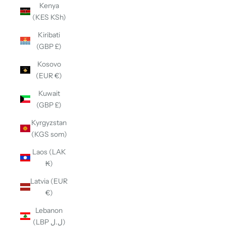
Kenya
(KES KSh)
Kiribati
(GBP £)
Kosovo
(EUR €)
Kuwait
(GBP £)
Kyrgyzstan
(KGS som)
Laos (LAK
₭)
Latvia (EUR
€)
Lebanon
(LBP ل.ل)