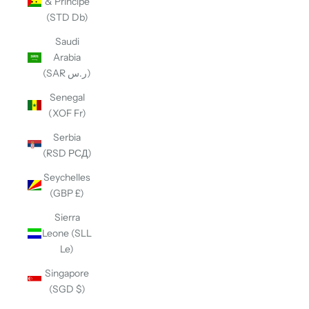
& Príncipe
(STD Db)
Saudi
Arabia
(SAR ر.س)
Senegal
(XOF Fr)
Serbia
(RSD РСД)
Seychelles
(GBP £)
Sierra
Leone (SLL
Le)
Singapore
(SGD $)