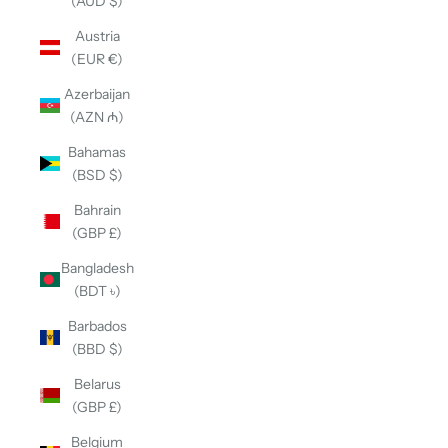
(AUD $)
Austria
(EUR €)
Azerbaijan
(AZN ₼)
Bahamas
(BSD $)
Bahrain
(GBP £)
Bangladesh
(BDT ৳)
Barbados
(BBD $)
Belarus
(GBP £)
Belgium