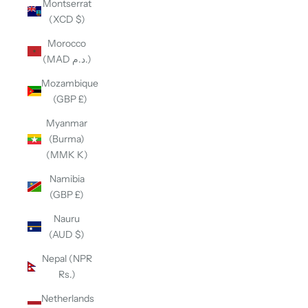
Montserrat
(XCD $)
Morocco
(MAD د.م.)
Mozambique
(GBP £)
Myanmar
(Burma)
(MMK K)
Namibia
(GBP £)
Nauru
(AUD $)
Nepal (NPR
Rs.)
Netherlands