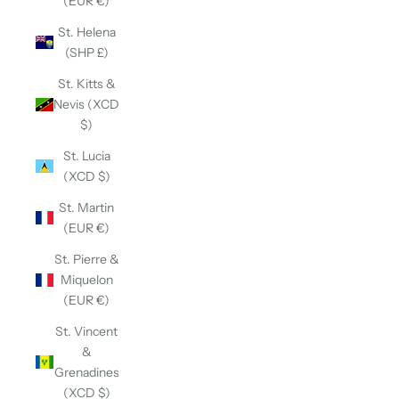
(EUR €)
St. Helena
(SHP £)
St. Kitts &
Nevis (XCD
$)
St. Lucia
(XCD $)
St. Martin
(EUR €)
St. Pierre &
Miquelon
(EUR €)
St. Vincent
&
Grenadines
(XCD $)