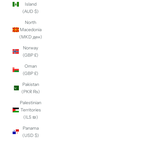
Island
(AUD $)
North
Macedonia
(MKD ден)
Norway
(GBP £)
Oman
(GBP £)
Pakistan
(PKR ₨)
Palestinian
Territories
(ILS ₪)
Panama
(USD $)