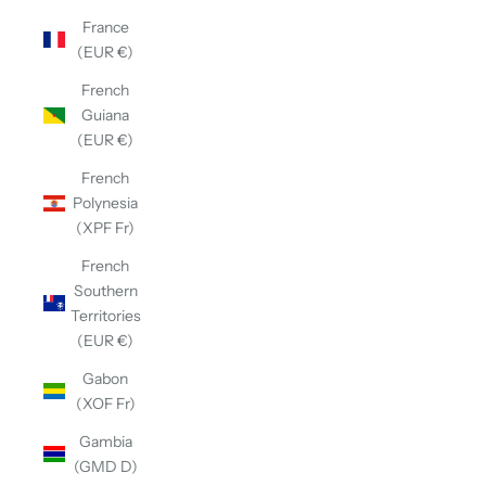
France
(EUR €)
French
Guiana
(EUR €)
French
Polynesia
(XPF Fr)
French
Southern
Territories
(EUR €)
Gabon
(XOF Fr)
Gambia
(GMD D)