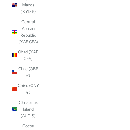
Islands
(KYD $)
Central
African
Republic
(XAF CFA)
Chad (XAF
CFA)
Chile (GBP
£)
China (CNY
¥)
Christmas
Island
(AUD $)
Cocos