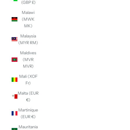
(GBP £)
Malawi
(MWK
MK)
Malaysia
(MYR RM)
Maldives
(MVR
MVR)
Mali (XOF
Fr)
Malta (EUR
€)
Martinique
(EUR €)
Mauritania