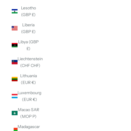
Lesotho
(GBP £)
Liberia
(GBP £)
Libya (GBP
£)
Liechtenstein
(CHF CHF)
Lithuania
(EUR €)
Luxembourg
(EUR €)
Macao SAR
(MOP P)
Madagascar