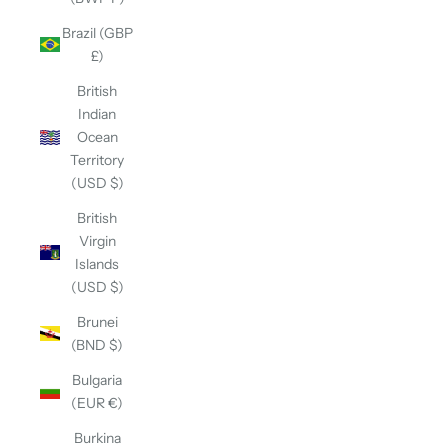
Brazil (GBP
£)
British
Indian
Ocean
Territory
(USD $)
British
Virgin
Islands
(USD $)
Brunei
(BND $)
Bulgaria
(EUR €)
Burkina