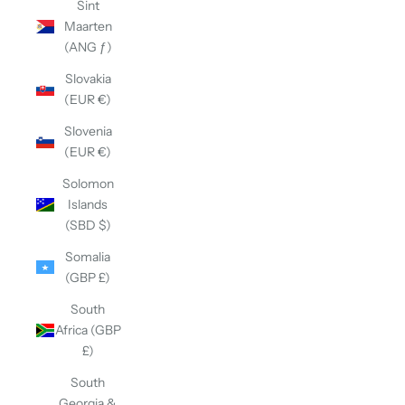
Sint
Maarten
(ANG ƒ)
Slovakia
(EUR €)
Slovenia
(EUR €)
Solomon
Islands
(SBD $)
Somalia
(GBP £)
South
Africa (GBP
£)
South
Georgia &