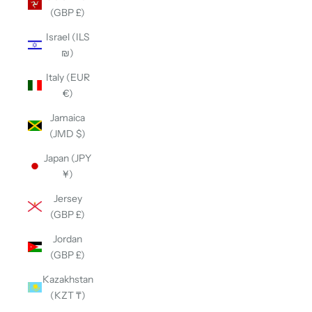
(GBP £)
Israel (ILS
₪)
Italy (EUR
€)
Jamaica
(JMD $)
Japan (JPY
¥)
Jersey
(GBP £)
Jordan
(GBP £)
Kazakhstan
(KZT ₸)