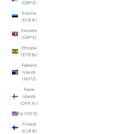
(GBP £)
Estonia
(EUR €)
Eswatini
(GBP £)
Ethiopia
(ETB Br)
Falkland
Islands
(FKP £)
Faroe
Islands
(DKK kr.)
Fiji (FJD $)
Finland
(EUR €)