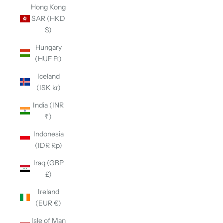
Hong Kong
SAR (HKD
$)
Hungary
(HUF Ft)
Iceland
(ISK kr)
India (INR
₹)
Indonesia
(IDR Rp)
Iraq (GBP
£)
Ireland
(EUR €)
Isle of Man