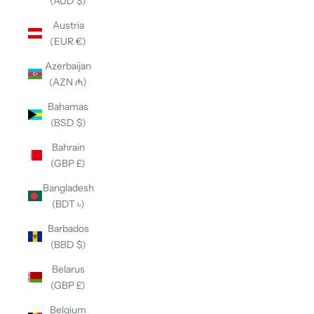
(AUD $)
Austria
(EUR €)
Azerbaijan
(AZN ₼)
Bahamas
(BSD $)
Bahrain
(GBP £)
Bangladesh
(BDT ৳)
Barbados
(BBD $)
Belarus
(GBP £)
Belgium