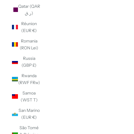
Qatar (QAR
ر.ق)
Réunion
(EUR €)
Romania
(RON Lei)
Russia
(GBP £)
Rwanda
(RWF FRw)
Samoa
(WST T)
San Marino
(EUR €)
São Tomé