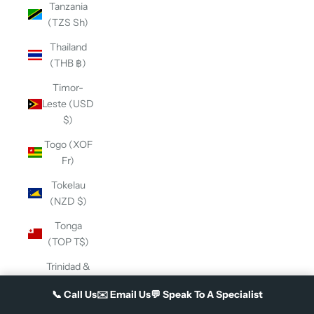
Tanzania
(TZS Sh)
Thailand
(THB ฿)
Timor-
Leste (USD
$)
Togo (XOF
Fr)
Tokelau
(NZD $)
Tonga
(TOP T$)
Trinidad &
Tobago
📞
Call Us
✉️
Email Us
💬
Speak To A Specialist
(TTD $)