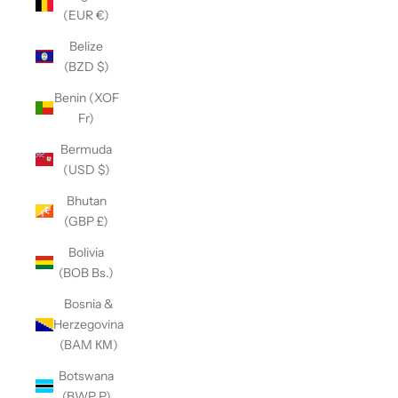
(EUR €)
Belize
(BZD $)
Benin (XOF
Fr)
Bermuda
(USD $)
Bhutan
(GBP £)
Bolivia
(BOB Bs.)
Bosnia &
Herzegovina
(BAM КМ)
Botswana
(BWP P)