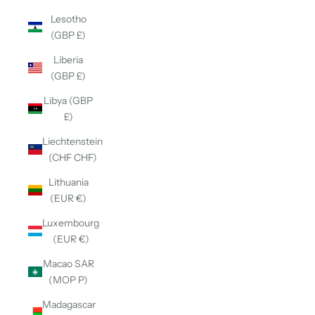
Lesotho
(GBP £)
Liberia
(GBP £)
Libya (GBP
£)
Liechtenstein
(CHF CHF)
Lithuania
(EUR €)
Luxembourg
(EUR €)
Macao SAR
(MOP P)
Madagascar