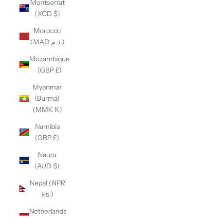
Montserrat
(XCD $)
Morocco
(MAD د.م.)
Mozambique
(GBP £)
Myanmar
(Burma)
(MMK K)
Namibia
(GBP £)
Nauru
(AUD $)
Nepal (NPR
Rs.)
Netherlands