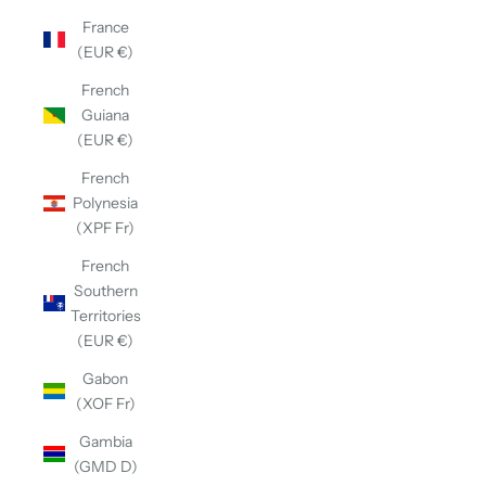
France
(EUR €)
French
Guiana
(EUR €)
French
Polynesia
(XPF Fr)
French
Southern
Territories
(EUR €)
Gabon
(XOF Fr)
Gambia
(GMD D)