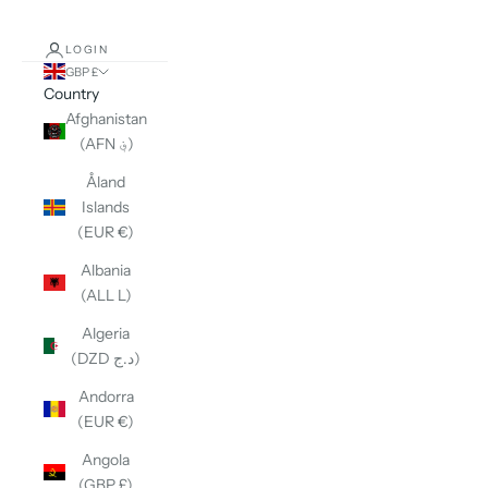
LOGIN
GBP £
Country
Afghanistan
(AFN ؋)
Åland
Islands
(EUR €)
Albania
(ALL L)
Algeria
(DZD د.ج)
Andorra
(EUR €)
Angola
(GBP £)