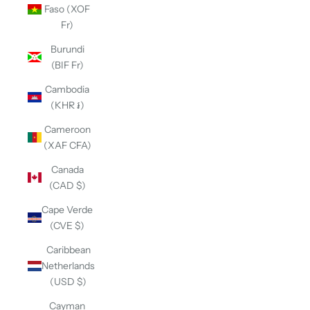
Faso (XOF
Fr)
Burundi
(BIF Fr)
Cambodia
(KHR ៛)
Cameroon
(XAF CFA)
Canada
(CAD $)
Cape Verde
(CVE $)
Caribbean
Netherlands
(USD $)
Cayman