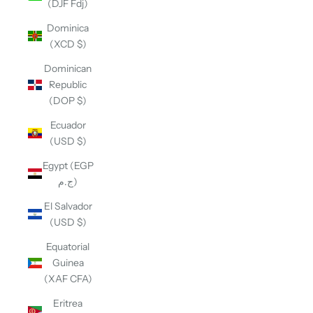
(DJF Fdj)
Dominica
(XCD $)
Dominican
Republic
(DOP $)
Ecuador
(USD $)
Egypt (EGP
ج.م)
El Salvador
(USD $)
Equatorial
Guinea
(XAF CFA)
Eritrea