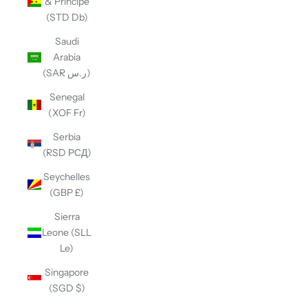
& Príncipe
(STD Db)
Saudi
Arabia
(SAR ر.س)
Senegal
(XOF Fr)
Serbia
(RSD РСД)
Seychelles
(GBP £)
Sierra
Leone (SLL
Le)
Singapore
(SGD $)