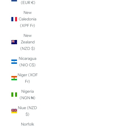
(EUR €)
New
Caledonia
(XPF Fr)
New
Zealand
(NZD $)
Nicaragua
(NIO C$)
Niger (XOF
Fr)
Nigeria
(NGN ₦)
Niue (NZD
$)
Norfolk