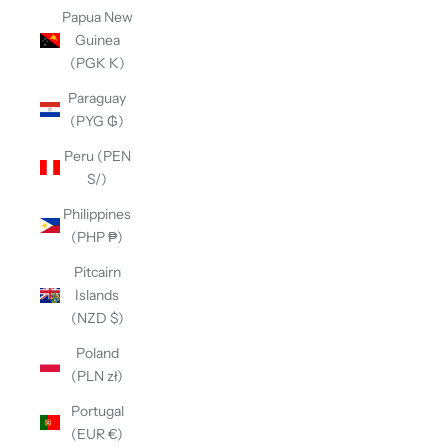
Papua New
Guinea
(PGK K)
Paraguay
(PYG ₲)
Peru (PEN
S/)
Philippines
(PHP ₱)
Pitcairn
Islands
(NZD $)
Poland
(PLN zł)
Portugal
(EUR €)