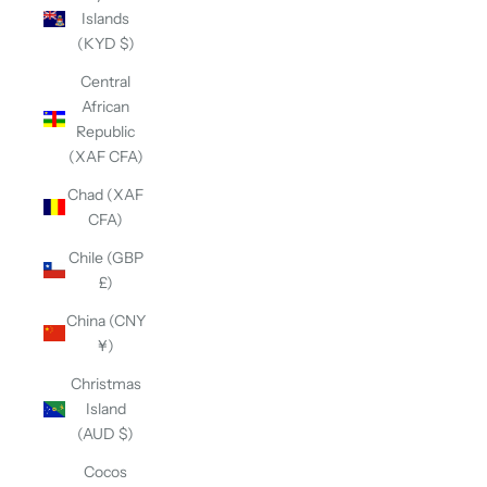
Islands
(KYD $)
Central
African
Republic
(XAF CFA)
Chad (XAF
CFA)
Chile (GBP
£)
China (CNY
¥)
Christmas
Island
(AUD $)
Cocos