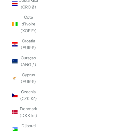
Costa Rica
(CRC ₡)
Côte
d’Ivoire
(XOF Fr)
Croatia
(EUR €)
Curaçao
(ANG ƒ)
Cyprus
(EUR €)
Czechia
(CZK Kč)
Denmark
(DKK kr.)
Djibouti