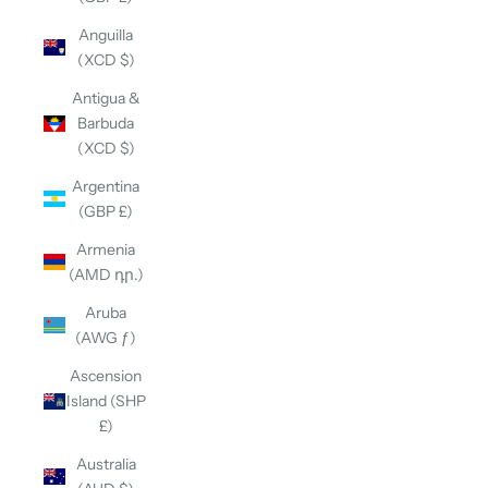
Anguilla
(XCD $)
Antigua &
Barbuda
(XCD $)
Argentina
(GBP £)
Armenia
(AMD դր.)
Aruba
(AWG ƒ)
Ascension
Island (SHP
£)
Australia