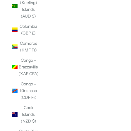
(Keeling)
Islands
(AUD $)
Colombia
(GBP £)
Comoros
(KMF Fr)
Congo -
Brazzaville
(XAF CFA)
Congo -
Kinshasa
(CDF Fr)
Cook
Islands
(NZD $)