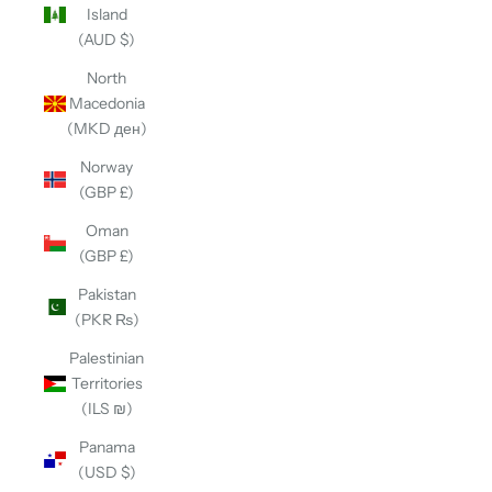
Island
(AUD $)
North
Macedonia
(MKD ден)
Norway
(GBP £)
Oman
(GBP £)
Pakistan
(PKR ₨)
Palestinian
Territories
(ILS ₪)
Panama
(USD $)