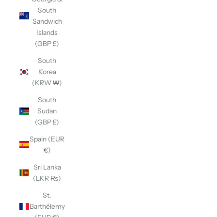
South
Sandwich
Islands
(GBP £)
South
Korea
(KRW ₩)
South
Sudan
(GBP £)
Spain (EUR
€)
Sri Lanka
(LKR ₨)
St.
Barthélemy