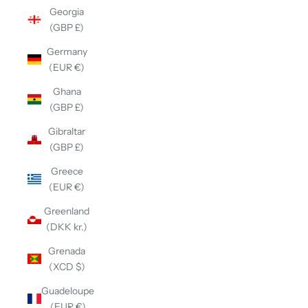
Georgia
(GBP £)
Germany
(EUR €)
Ghana
(GBP £)
Gibraltar
(GBP £)
Greece
(EUR €)
Greenland
(DKK kr.)
Grenada
(XCD $)
Guadeloupe
(EUR €)