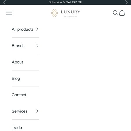
Skip to content
Subscribe & Get 10% Off
Previous
Ne
Luxury Lighting Boutique
Open navigation menu
Open sea
Open c
All products
Brands
About
Blog
Contact
Services
Trade