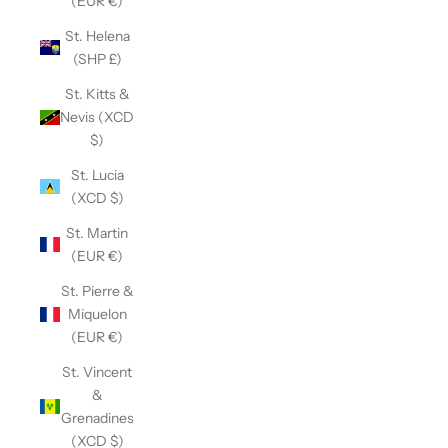
(EUR €)
St. Helena
(SHP £)
St. Kitts &
Nevis (XCD
$)
St. Lucia
(XCD $)
St. Martin
(EUR €)
St. Pierre &
Miquelon
(EUR €)
St. Vincent
&
Grenadines
(XCD $)