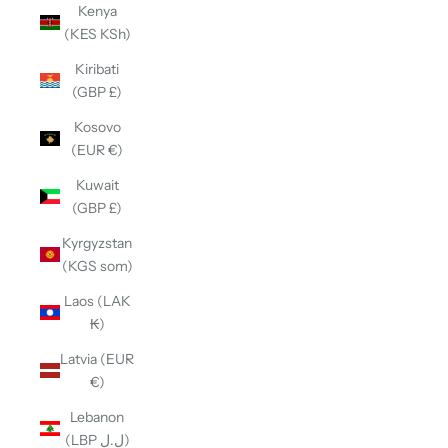
Kenya
(KES KSh)
Kiribati
(GBP £)
Kosovo
(EUR €)
Kuwait
(GBP £)
Kyrgyzstan
(KGS som)
Laos (LAK
₭)
Latvia (EUR
€)
Lebanon
(LBP ل.ل)