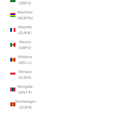
(GBP £)
Mauritius
(MUR ₨)
Mayotte
(EUR €)
Mexico
(GBP £)
Moldova
(MDL L)
Monaco
(EUR €)
Mongolia
(MNT ₮)
Montenegro
(EUR €)