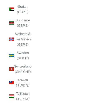
Sudan
(GBP £)
Suriname
(GBP £)
Svalbard &
Jan Mayen
(GBP £)
Sweden
(SEK kr)
Switzerland
(CHF CHF)
Taiwan
(TWD $)
Tajikistan
(TJS ЅМ)