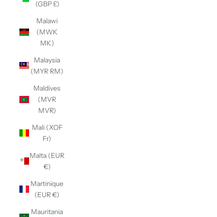
(GBP £)
Malawi
(MWK
MK)
Malaysia
(MYR RM)
Maldives
(MVR
MVR)
Mali (XOF
Fr)
Malta (EUR
€)
Martinique
(EUR €)
Mauritania