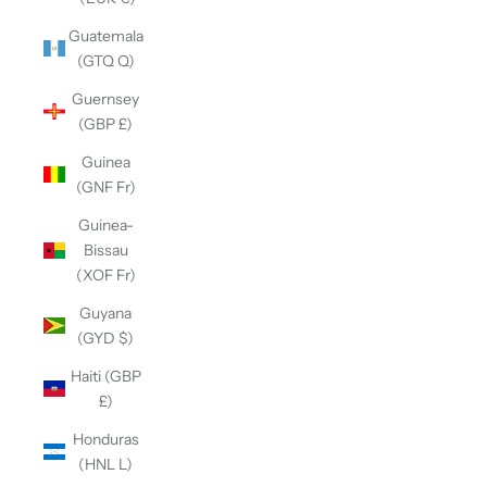
Guatemala
(GTQ Q)
Guernsey
(GBP £)
Guinea
(GNF Fr)
Guinea-
Bissau
(XOF Fr)
Guyana
(GYD $)
Haiti (GBP
£)
Honduras
(HNL L)