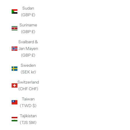
Sudan
(GBP £)
Suriname
(GBP £)
Svalbard &
Jan Mayen
(GBP £)
Sweden
(SEK kr)
Switzerland
(CHF CHF)
Taiwan
(TWD $)
Tajikistan
(TJS ЅМ)