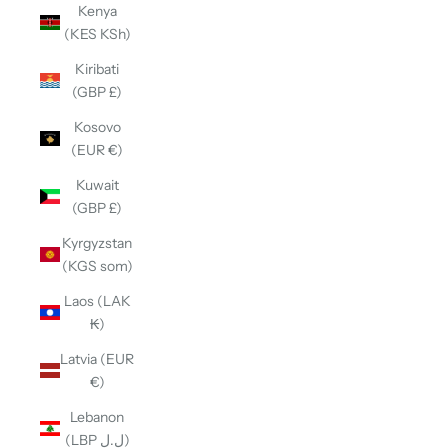
Kenya
(KES KSh)
Kiribati
(GBP £)
Kosovo
(EUR €)
Kuwait
(GBP £)
Kyrgyzstan
(KGS som)
Laos (LAK
₭)
Latvia (EUR
€)
Lebanon
(LBP ل.ل)