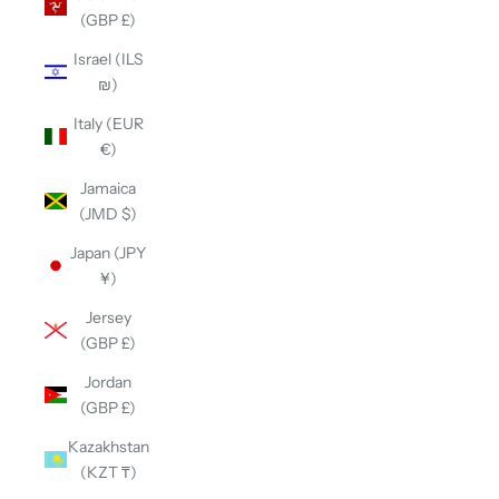
(GBP £)
Israel (ILS
₪)
Italy (EUR
€)
Jamaica
(JMD $)
Japan (JPY
¥)
Jersey
(GBP £)
Jordan
(GBP £)
Kazakhstan
(KZT ₸)