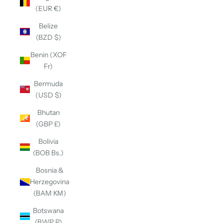
(EUR €)
Belize
(BZD $)
Benin (XOF
Fr)
Bermuda
(USD $)
Bhutan
(GBP £)
Bolivia
(BOB Bs.)
Bosnia &
Herzegovina
(BAM КМ)
Botswana
(BWP P)