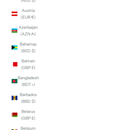
(AUD $)
Austria
(EUR €)
Azerbaijan
(AZN ₼)
Bahamas
(BSD $)
Bahrain
(GBP £)
Bangladesh
(BDT ৳)
Barbados
(BBD $)
Belarus
(GBP £)
Belgium