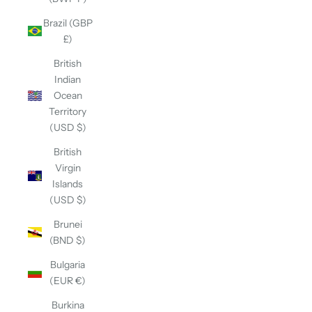
Brazil (GBP
£)
British
Indian
Ocean
Territory
(USD $)
British
Virgin
Islands
(USD $)
Brunei
(BND $)
Bulgaria
(EUR €)
Burkina