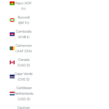
Faso (XOF
Fr)
Burundi
(BIF Fr)
Cambodia
(KHR ៛)
Cameroon
(XAF CFA)
Canada
(CAD $)
Cape Verde
(CVE $)
Caribbean
Netherlands
(USD $)
Cayman