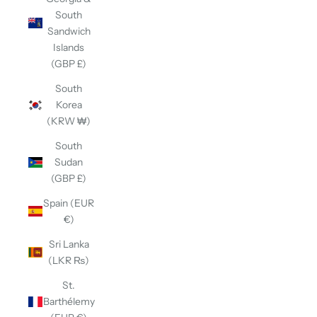
South
Sandwich
Islands
(GBP £)
South
Korea
(KRW ₩)
South
Sudan
(GBP £)
Spain (EUR
€)
Sri Lanka
(LKR ₨)
St.
Barthélemy