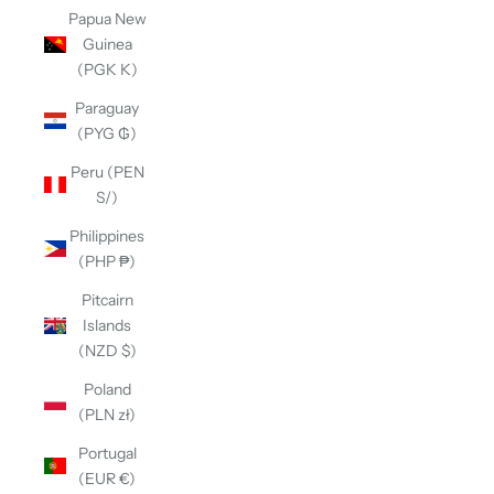
Papua New
Guinea
(PGK K)
Paraguay
(PYG ₲)
Peru (PEN
S/)
Philippines
(PHP ₱)
Pitcairn
Islands
(NZD $)
Poland
(PLN zł)
Portugal
(EUR €)