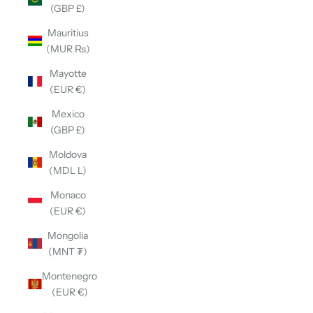
(GBP £)
Mauritius
(MUR ₨)
Mayotte
(EUR €)
Mexico
(GBP £)
Moldova
(MDL L)
Monaco
(EUR €)
Mongolia
(MNT ₮)
Montenegro
(EUR €)