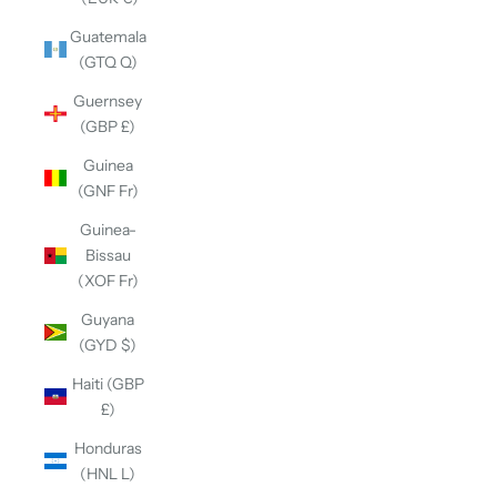
Guatemala
(GTQ Q)
Guernsey
(GBP £)
Guinea
(GNF Fr)
Guinea-
Bissau
(XOF Fr)
Guyana
(GYD $)
Haiti (GBP
£)
Honduras
(HNL L)