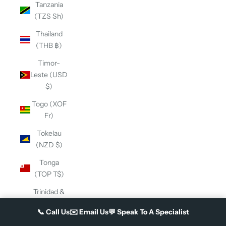
Tanzania
(TZS Sh)
Thailand
(THB ฿)
Timor-
Leste (USD
$)
Togo (XOF
Fr)
Tokelau
(NZD $)
Tonga
(TOP T$)
Trinidad &
Tobago
📞
Call Us
✉️
Email Us
💬
Speak To A Specialist
(TTD $)