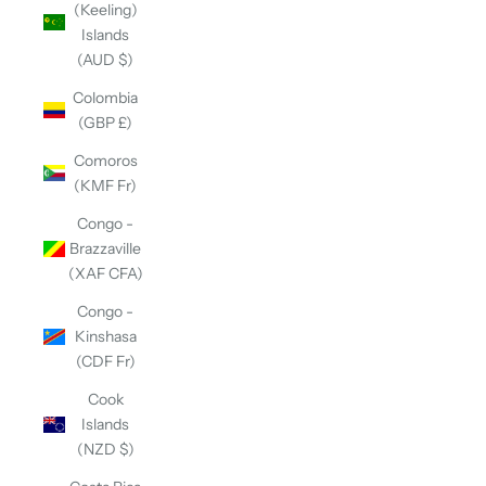
(Keeling)
Islands
(AUD $)
Colombia
(GBP £)
Comoros
(KMF Fr)
Congo -
Brazzaville
(XAF CFA)
Congo -
Kinshasa
(CDF Fr)
Cook
Islands
(NZD $)