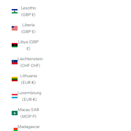
Lesotho
(GBP £)
Liberia
(GBP £)
Libya (GBP
£)
Liechtenstein
(CHF CHF)
Lithuania
(EUR €)
Luxembourg
(EUR €)
Macao SAR
(MOP P)
Madagascar