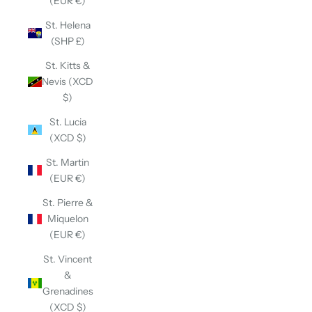
(EUR €)
St. Helena
(SHP £)
St. Kitts &
Nevis (XCD
$)
St. Lucia
(XCD $)
St. Martin
(EUR €)
St. Pierre &
Miquelon
(EUR €)
St. Vincent
&
Grenadines
(XCD $)