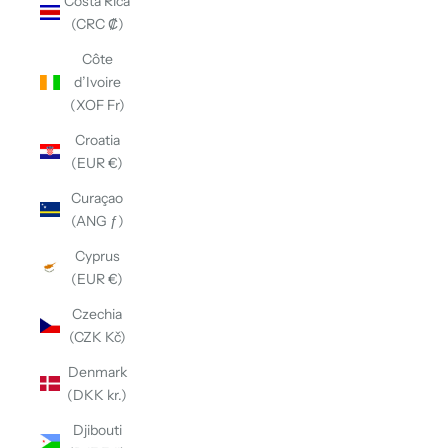
Costa Rica
(CRC ₡)
Côte
d’Ivoire
(XOF Fr)
Croatia
(EUR €)
Curaçao
(ANG ƒ)
Cyprus
(EUR €)
Czechia
(CZK Kč)
Denmark
(DKK kr.)
Djibouti