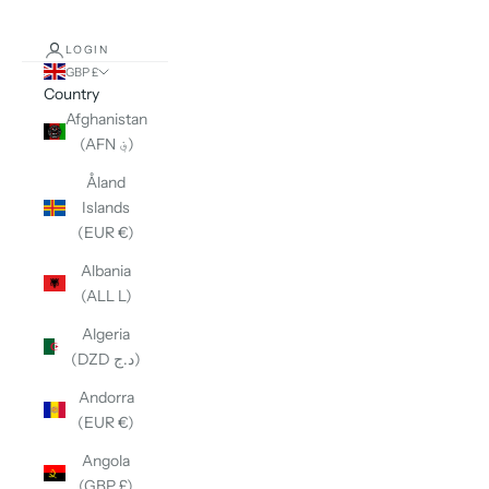
LOGIN
GBP £
Country
Afghanistan
(AFN ؋)
Åland
Islands
(EUR €)
Albania
(ALL L)
Algeria
(DZD د.ج)
Andorra
(EUR €)
Angola
(GBP £)