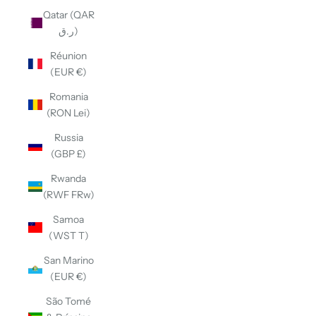
Qatar (QAR
ر.ق)
Réunion
(EUR €)
Romania
(RON Lei)
Russia
(GBP £)
Rwanda
(RWF FRw)
Samoa
(WST T)
San Marino
(EUR €)
São Tomé