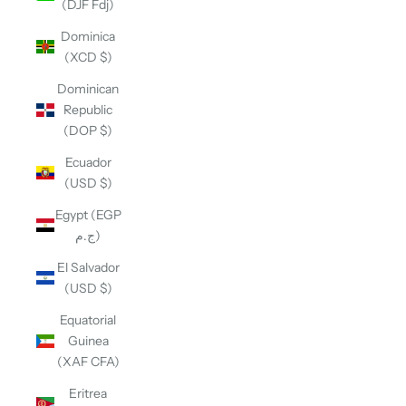
(DJF Fdj)
Dominica
(XCD $)
Dominican
Republic
(DOP $)
Ecuador
(USD $)
Egypt (EGP
ج.م)
El Salvador
(USD $)
Equatorial
Guinea
(XAF CFA)
Eritrea