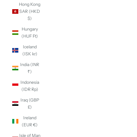
Hong Kong
SAR (HKD
$)
Hungary
(HUF Ft)
Iceland
(ISK kr)
India (INR
₹)
Indonesia
(IDR Rp)
Iraq (GBP
£)
Ireland
(EUR €)
Isle of Man