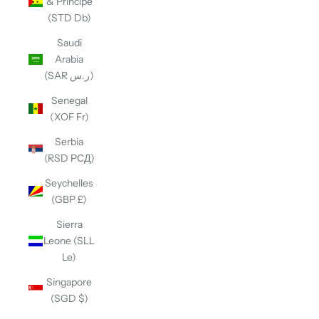
& Príncipe
(STD Db)
Saudi
Arabia
(SAR ر.س)
Senegal
(XOF Fr)
Serbia
(RSD РСД)
Seychelles
(GBP £)
Sierra
Leone (SLL
Le)
Singapore
(SGD $)