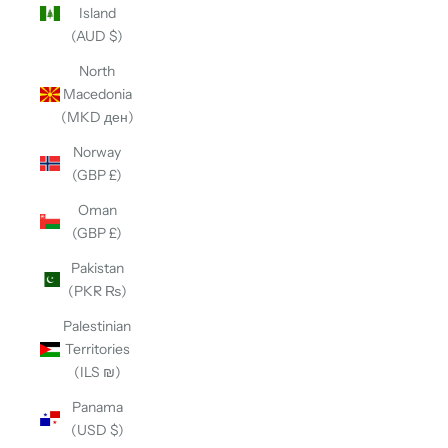
Island
(AUD $)
North
Macedonia
(MKD ден)
Norway
(GBP £)
Oman
(GBP £)
Pakistan
(PKR ₨)
Palestinian
Territories
(ILS ₪)
Panama
(USD $)