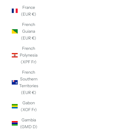
France
(EUR €)
French
Guiana
(EUR €)
French
Polynesia
(XPF Fr)
French
Southern
Territories
(EUR €)
Gabon
(XOF Fr)
Gambia
(GMD D)