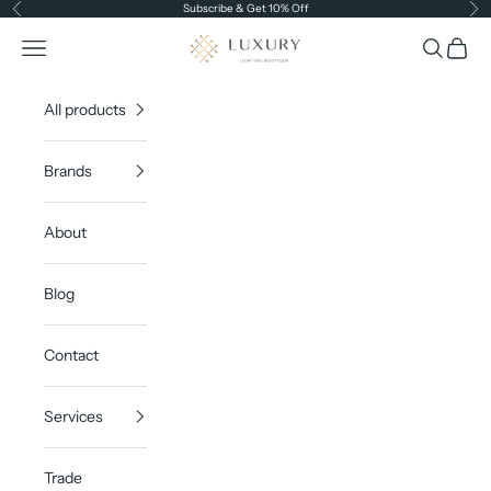
Skip to content
Subscribe & Get 10% Off
Previous
Ne
Luxury Lighting Boutique
Open navigation menu
Open sea
Open c
All products
Brands
About
Blog
Contact
Services
Trade