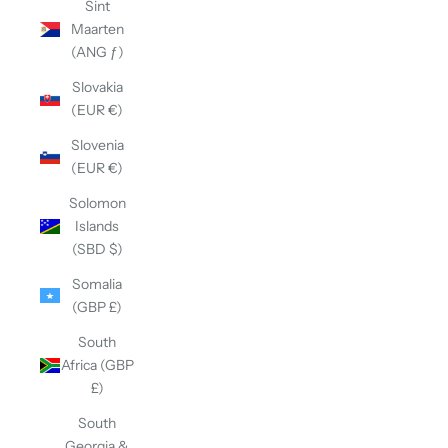
Sint
Maarten
(ANG ƒ)
Slovakia
(EUR €)
Slovenia
(EUR €)
Solomon
Islands
(SBD $)
Somalia
(GBP £)
South
Africa (GBP
£)
South
Georgia &