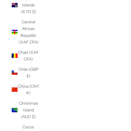
Islands
(KYD $)
Central
African
Republic
(XAF CFA)
Chad (XAF
CFA)
Chile (GBP
£)
China (CNY
¥)
Christmas
Island
(AUD $)
Cocos