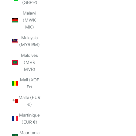
(GBP £)
Malawi
(MWK
MK)
Malaysia
(MYR RM)
Maldives
(MVR
MVR)
Mali (XOF
Fr)
Malta (EUR
€)
Martinique
(EUR €)
Mauritania