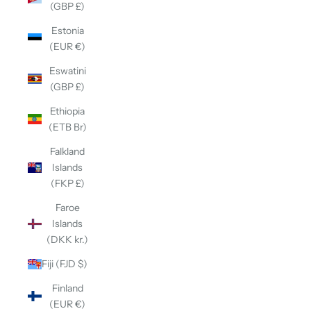
(GBP £)
Estonia
(EUR €)
Eswatini
(GBP £)
Ethiopia
(ETB Br)
Falkland
Islands
(FKP £)
Faroe
Islands
(DKK kr.)
Fiji (FJD $)
Finland
(EUR €)