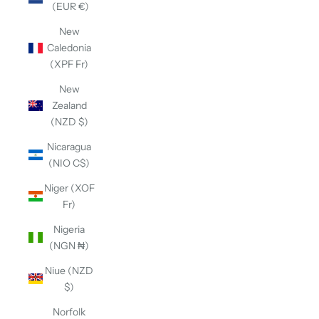
(EUR €)
New
Caledonia
(XPF Fr)
New
Zealand
(NZD $)
Nicaragua
(NIO C$)
Niger (XOF
Fr)
Nigeria
(NGN ₦)
Niue (NZD
$)
Norfolk