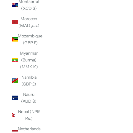
Montserrat
(XCD $)
Morocco
(MAD د.م.)
Mozambique
(GBP £)
Myanmar
(Burma)
(MMK K)
Namibia
(GBP £)
Nauru
(AUD $)
Nepal (NPR
Rs.)
Netherlands