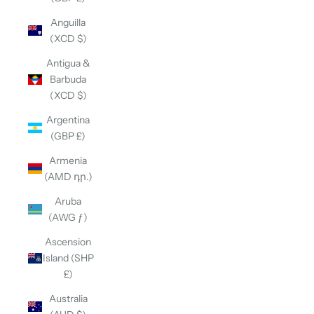
Anguilla
(XCD $)
Antigua &
Barbuda
(XCD $)
Argentina
(GBP £)
Armenia
(AMD դր.)
Aruba
(AWG ƒ)
Ascension
Island (SHP
£)
Australia