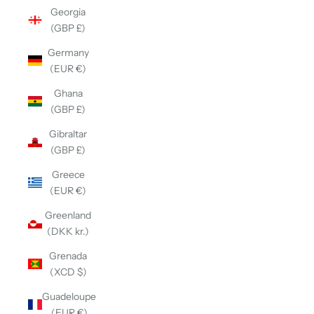
Georgia
(GBP £)
Germany
(EUR €)
Ghana
(GBP £)
Gibraltar
(GBP £)
Greece
(EUR €)
Greenland
(DKK kr.)
Grenada
(XCD $)
Guadeloupe
(EUR €)