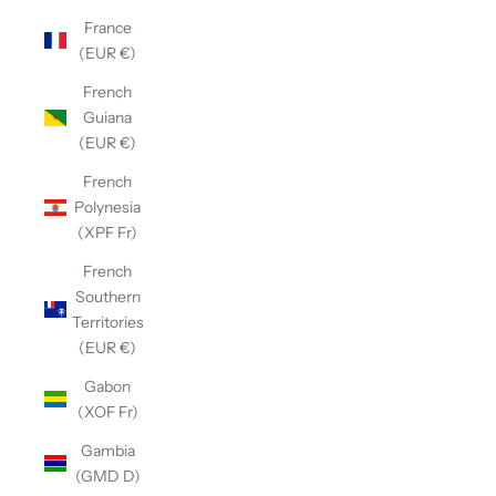
France
(EUR €)
French
Guiana
(EUR €)
French
Polynesia
(XPF Fr)
French
Southern
Territories
(EUR €)
Gabon
(XOF Fr)
Gambia
(GMD D)