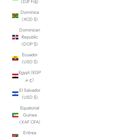
(DJF Fdj)
Dominica
(XCD $)
Dominican
Republic
(DOP $)
Ecuador
(USD $)
Egypt (EGP
ج.م)
El Salvador
(USD $)
Equatorial
Guinea
(XAF CFA)
Eritrea