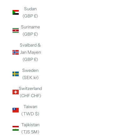
Sudan
(GBP £)
Suriname
(GBP £)
Svalbard &
Jan Mayen
(GBP £)
Sweden
(SEK kr)
Switzerland
(CHF CHF)
Taiwan
(TWD $)
Tajikistan
(TJS ЅМ)