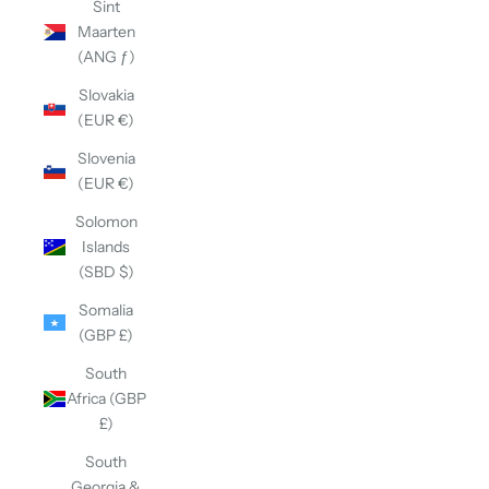
Sint
Maarten
(ANG ƒ)
Slovakia
(EUR €)
Slovenia
(EUR €)
Solomon
Islands
(SBD $)
Somalia
(GBP £)
South
Africa (GBP
£)
South
Georgia &