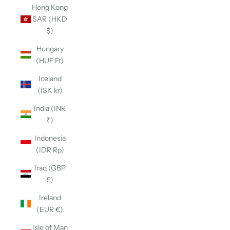
Hong Kong
SAR (HKD
$)
Hungary
(HUF Ft)
Iceland
(ISK kr)
India (INR
₹)
Indonesia
(IDR Rp)
Iraq (GBP
£)
Ireland
(EUR €)
Isle of Man