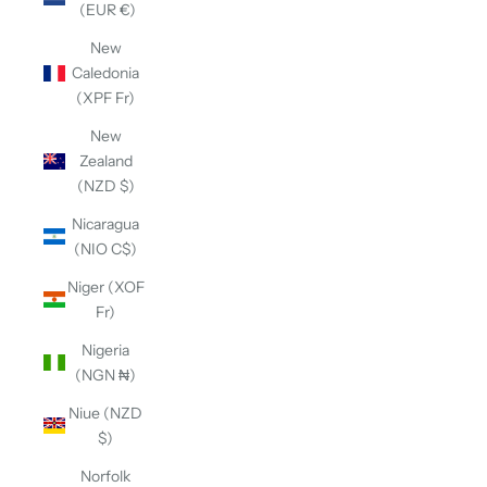
(EUR €)
New
Caledonia
(XPF Fr)
New
Zealand
(NZD $)
Nicaragua
(NIO C$)
Niger (XOF
Fr)
Nigeria
(NGN ₦)
Niue (NZD
$)
Norfolk