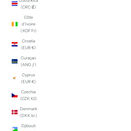
Costa Rica
(CRC ₡)
Côte
d’Ivoire
(XOF Fr)
Croatia
(EUR €)
Curaçao
(ANG ƒ)
Cyprus
(EUR €)
Czechia
(CZK Kč)
Denmark
(DKK kr.)
Djibouti