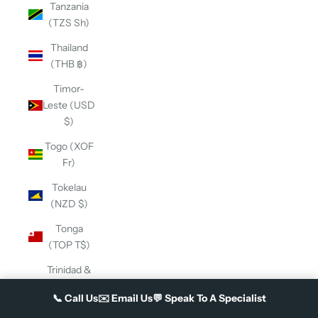
Tanzania
(TZS Sh)
Thailand
(THB ฿)
Timor-
Leste (USD
$)
Togo (XOF
Fr)
Tokelau
(NZD $)
Tonga
(TOP T$)
Trinidad &
Tobago
📞
Call Us
✉️
Email Us
💬
Speak To A Specialist
(TTD $)