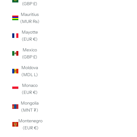
(GBP £)
Mauritius
(MUR ₨)
Mayotte
(EUR €)
Mexico
(GBP £)
Moldova
(MDL L)
Monaco
(EUR €)
Mongolia
(MNT ₮)
Montenegro
(EUR €)