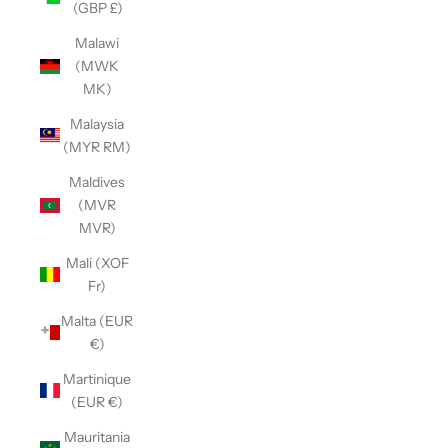
(GBP £)
Malawi
(MWK
MK)
Malaysia
(MYR RM)
Maldives
(MVR
MVR)
Mali (XOF
Fr)
Malta (EUR
€)
Martinique
(EUR €)
Mauritania