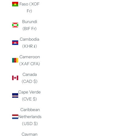
Faso (XOF
Fr)
Burundi
(BIF Fr)
Cambodia
(KHR ៛)
Cameroon
(XAF CFA)
Canada
(CAD $)
Cape Verde
(CVE $)
Caribbean
Netherlands
(USD $)
Cayman