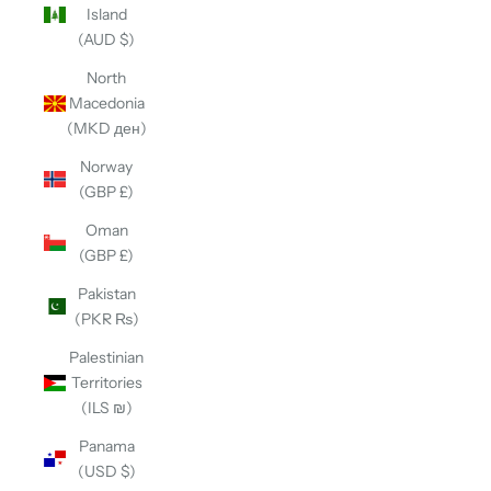
Island
(AUD $)
North
Macedonia
(MKD ден)
Norway
(GBP £)
Oman
(GBP £)
Pakistan
(PKR ₨)
Palestinian
Territories
(ILS ₪)
Panama
(USD $)