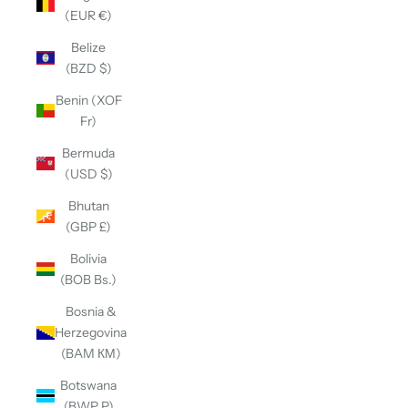
(EUR €)
Belize
(BZD $)
Benin (XOF
Fr)
Bermuda
(USD $)
Bhutan
(GBP £)
Bolivia
(BOB Bs.)
Bosnia &
Herzegovina
(BAM КМ)
Botswana
(BWP P)