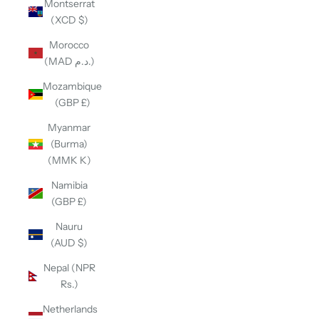
Montserrat
(XCD $)
Morocco
(MAD د.م.)
Mozambique
(GBP £)
Myanmar
(Burma)
(MMK K)
Namibia
(GBP £)
Nauru
(AUD $)
Nepal (NPR
Rs.)
Netherlands