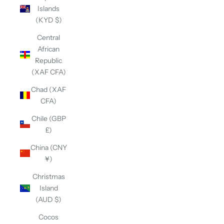
Islands
(KYD $)
Central
African
Republic
(XAF CFA)
Chad (XAF
CFA)
Chile (GBP
£)
China (CNY
¥)
Christmas
Island
(AUD $)
Cocos