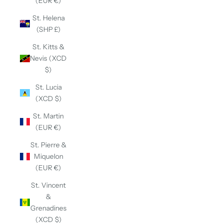
(EUR €)
St. Helena
(SHP £)
St. Kitts &
Nevis (XCD
$)
St. Lucia
(XCD $)
St. Martin
(EUR €)
St. Pierre &
Miquelon
(EUR €)
St. Vincent
&
Grenadines
(XCD $)