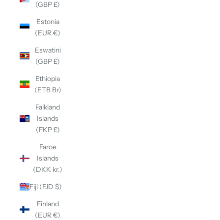
(GBP £)
Estonia
(EUR €)
Eswatini
(GBP £)
Ethiopia
(ETB Br)
Falkland
Islands
(FKP £)
Faroe
Islands
(DKK kr.)
Fiji (FJD $)
Finland
(EUR €)