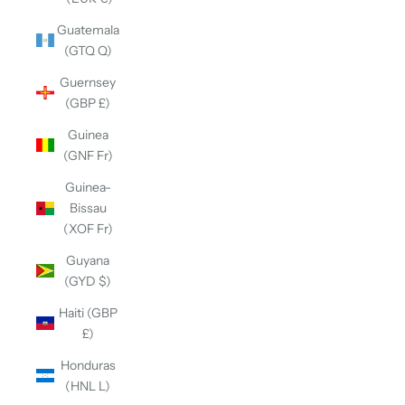
Guatemala
(GTQ Q)
Guernsey
(GBP £)
Guinea
(GNF Fr)
Guinea-
Bissau
(XOF Fr)
Guyana
(GYD $)
Haiti (GBP
£)
Honduras
(HNL L)