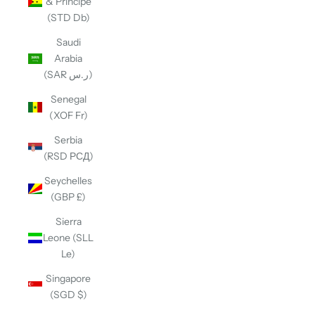
& Príncipe
(STD Db)
Saudi
Arabia
(SAR ر.س)
Senegal
(XOF Fr)
Serbia
(RSD РСД)
Seychelles
(GBP £)
Sierra
Leone (SLL
Le)
Singapore
(SGD $)