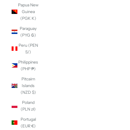
Papua New
Guinea
(PGK K)
Paraguay
(PYG ₲)
Peru (PEN
S/)
Philippines
(PHP ₱)
Pitcairn
Islands
(NZD $)
Poland
(PLN zł)
Portugal
(EUR €)