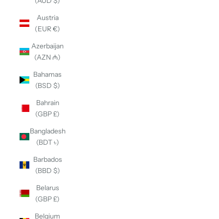
(AUD $)
Austria
(EUR €)
Azerbaijan
(AZN ₼)
Bahamas
(BSD $)
Bahrain
(GBP £)
Bangladesh
(BDT ৳)
Barbados
(BBD $)
Belarus
(GBP £)
Belgium