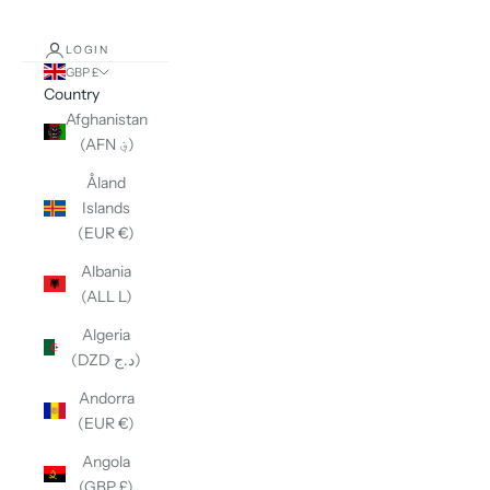
LOGIN
GBP £
Country
Afghanistan
(AFN ؋)
Åland
Islands
(EUR €)
Albania
(ALL L)
Algeria
(DZD د.ج)
Andorra
(EUR €)
Angola
(GBP £)