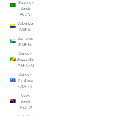
(Keeling)
Islands
(AUD $)
Colombia
(GBP £)
Comoros
(KMF Fr)
Congo -
Brazzaville
(XAF CFA)
Congo -
Kinshasa
(CDF Fr)
Cook
Islands
(NZD $)