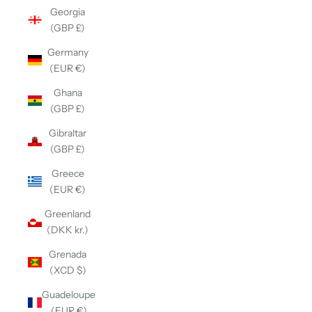
Georgia
(GBP £)
Germany
(EUR €)
Ghana
(GBP £)
Gibraltar
(GBP £)
Greece
(EUR €)
Greenland
(DKK kr.)
Grenada
(XCD $)
Guadeloupe
(EUR €)