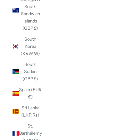
South
Sandwich
Islands
(GBP £)
South
Korea
(KRW ₩)
South
Sudan
(GBP £)
Spain (EUR
€)
Sri Lanka
(LKR ₨)
St.
Barthélemy