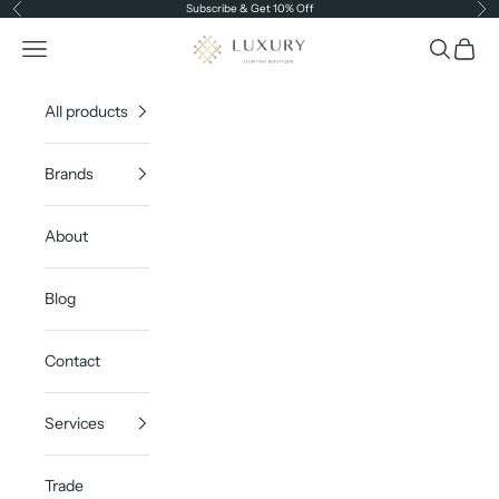
Skip to content
Subscribe & Get 10% Off
Previous
Ne
Luxury Lighting Boutique
Open navigation menu
Open sea
Open c
All products
Brands
About
Blog
Contact
Services
Trade