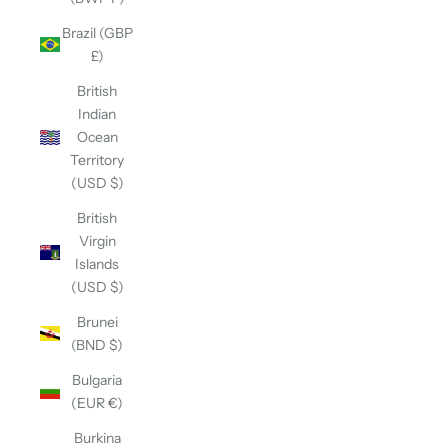
Brazil (GBP
£)
British
Indian
Ocean
Territory
(USD $)
British
Virgin
Islands
(USD $)
Brunei
(BND $)
Bulgaria
(EUR €)
Burkina