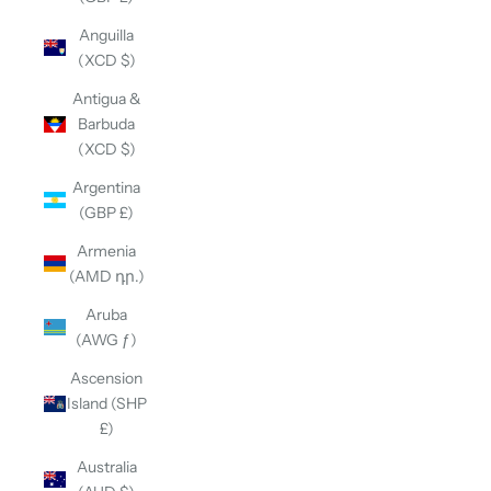
Anguilla
(XCD $)
Antigua &
Barbuda
(XCD $)
Argentina
(GBP £)
Armenia
(AMD դր.)
Aruba
(AWG ƒ)
Ascension
Island (SHP
£)
Australia