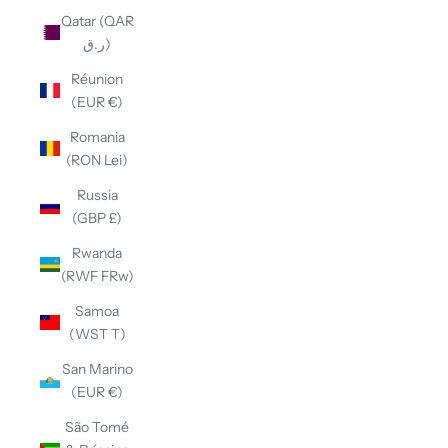
Qatar (QAR
ر.ق)
Réunion
(EUR €)
Romania
(RON Lei)
Russia
(GBP £)
Rwanda
(RWF FRw)
Samoa
(WST T)
San Marino
(EUR €)
São Tomé