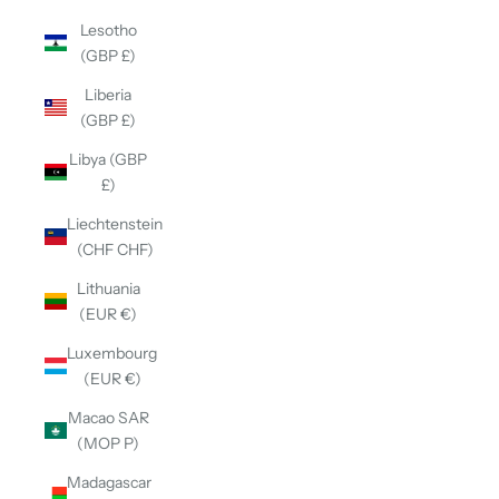
Lesotho
(GBP £)
Liberia
(GBP £)
Libya (GBP
£)
Liechtenstein
(CHF CHF)
Lithuania
(EUR €)
Luxembourg
(EUR €)
Macao SAR
(MOP P)
Madagascar