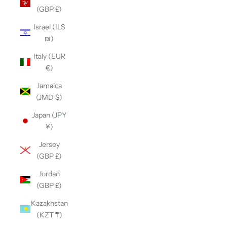
(GBP £)
Israel (ILS
₪)
Italy (EUR
€)
Jamaica
(JMD $)
Japan (JPY
¥)
Jersey
(GBP £)
Jordan
(GBP £)
Kazakhstan
(KZT ₸)