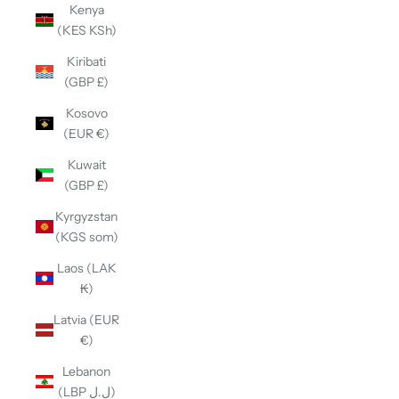
Kenya
(KES KSh)
Kiribati
(GBP £)
Kosovo
(EUR €)
Kuwait
(GBP £)
Kyrgyzstan
(KGS som)
Laos (LAK
₭)
Latvia (EUR
€)
Lebanon
(LBP ل.ل)