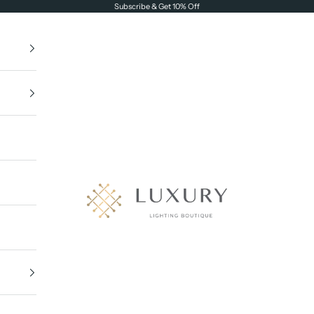
Subscribe & Get 10% Off
Luxury Lighting Boutique