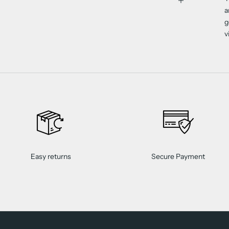
a
g
v
Easy returns
Secure Payment