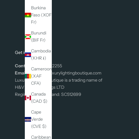
n
s
Burkina
p
Faso (XOF
i
Fr)
r
Burundi
a
(BIF Fr)
t
i
Cambodia
Get in Touch
o
(KHR ៛)
n
Contact:
0131 226 2255
Cameroon
,
Email:
connect@luxurylightingboutique.com
(XAF
p
Luxury Lighting Boutique is a trading name of
CFA)
l
H&V Group Holdings LTD
u
Canada
Registered In Scotland: SC512699
s
(CAD $)
g
Cape
e
Verde
t
(CVE $)
1
0
Caribbean