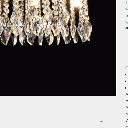
T
w
b
w
P
F
A
r
A
m
W
Y