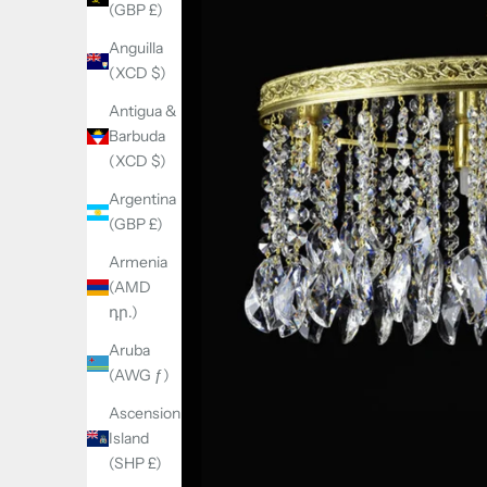
(GBP £)
Anguilla
(XCD $)
Antigua &
Barbuda
(XCD $)
Argentina
(GBP £)
Armenia
(AMD
դր.)
Aruba
(AWG ƒ)
Ascension
Island
(SHP £)