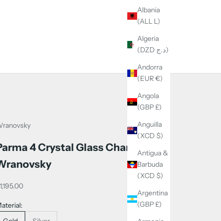
Albania
(ALL L)
Algeria
(DZD د.ج)
Andorra
(EUR €)
Angola
(GBP £)
Anguilla
ranovsky
(XCD $)
Parma 4 Crystal Glass Chandelier -
Antigua &
Wranovsky
Barbuda
(XCD $)
ale price
1,195.00
Argentina
(GBP £)
aterial:
Gold
Silver