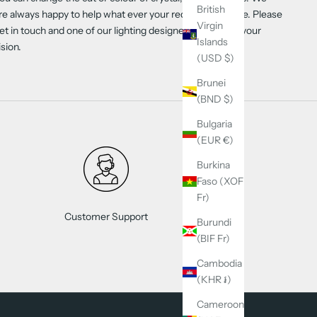
British
re always happy to help what ever your requirements are. Please
Virgin
et in touch and one of our lighting designers will create your
Islands
ision.
(USD $)
Brunei
(BND $)
Bulgaria
(EUR €)
Burkina
Faso (XOF
Fr)
Customer Support
Burundi
(BIF Fr)
Cambodia
(KHR ៛)
Cameroon