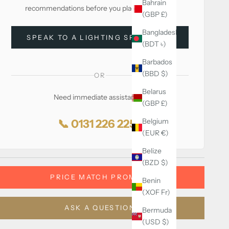
Bahrain
recommendations before you place your order.
(GBP £)
Bangladesh
SPEAK TO A LIGHTING SPECIALIST
(BDT ৳)
Barbados
(BBD $)
OR
Belarus
Need immediate assistance?
(GBP £)
Belgium
📞 0131 226 2255
(EUR €)
Belize
(BZD $)
PRICE MATCH PROMISE
Benin
(XOF Fr)
ASK A QUESTION
Bermuda
(USD $)