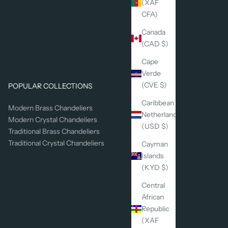
(XAF
CFA)
Canada
(CAD $)
Cape
Verde
(CVE $)
POPULAR COLLECTIONS
Caribbean
Modern Brass Chandeliers
Netherlands
Modern Crystal Chandeliers
(USD $)
Traditional Brass Chandeliers
Traditional Crystal Chandeliers
Cayman
Islands
(KYD $)
Central
African
Republic
(XAF