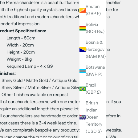
he Parma chandelier is a beautiful flush-mount style chandelier
Bhutan
ith the highest quality crystals and brass parts. It’s suitable for
(GBP £)
oth traditional and modern chandeliers where it’ll create a
onderful impression.
Bolivia
roduct Specifications:
(BOB Bs.)
Length - 50cm
Bosnia &
Width - 20cm
Herzegovina
Height - 20cm
(BAM КМ)
Weight - 8kg
Required Lamp - 4
x G9
Botswana
inishes:
(BWP P)
Shiny Gold / Matte Gold / Antique Gold
Brazil
Shiny Silver / Matte Silver / Antique Silver
(GBP £)
Other finishes available on request
ll of our chandeliers come with one meter of flex & chain, if you
British
equire an additional length then please let us know
Indian
ll our chandeliers are handmade to order in Europe therefore in
Ocean
ost cases there is a 3-4 week lead time.
Territory
e can completely bespoke any product you see on our website.
(USD $)
ou can change the cut or colour of crystal, finish and size. We