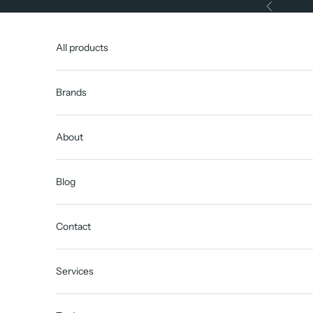
Skip to content
Previous
All products
Brands
About
Blog
Contact
Services