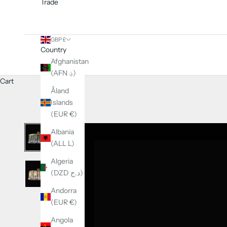
Trade
GBP £
Country
Afghanistan
(AFN ؋)
Cart
Åland
Islands
(EUR €)
Albania
(ALL L)
Algeria
(DZD د.ج)
Andorra
(EUR €)
Angola