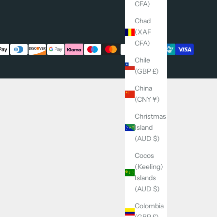
CFA)
Chad
(XAF
CFA)
Chile
(GBP £)
China
(CNY ¥)
Christmas
Island
(AUD $)
Cocos
(Keeling)
Islands
(AUD $)
Colombia