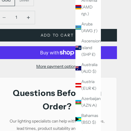
Armenia
(AMD
դր.)
ecrease quantity
Decrease quantity
Aruba
(AWG ƒ)
ADD TO CART
Ascension
Island
(SHP £)
Australia
More payment options
(AUD $)
Austria
(EUR €)
Questions Before You
Azerbaijan
Order?
(AZN ₼)
Bahamas
Our lighting specialists can help with sizing, finishes,
(BSD $)
lead times, product suitability and alternative