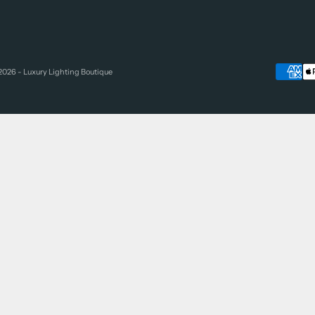
2026 - Luxury Lighting Boutique