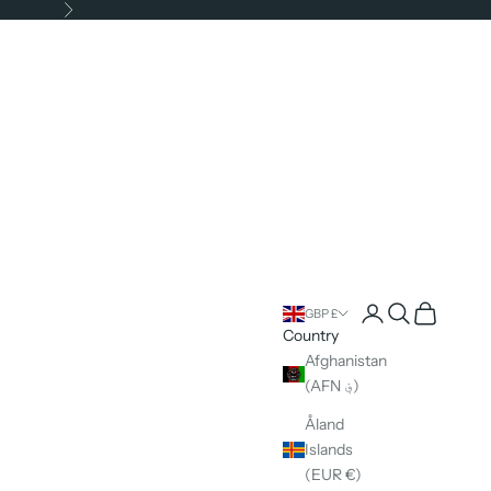
Next
Open account pag
Open search
Open cart
GBP £
Country
Afghanistan
(AFN ؋)
Åland
Islands
(EUR €)