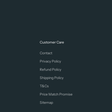
Customer Care
Contact
Privacy Policy
Refund Policy
Shipping Policy
T&Cs
Price Match Promise
Sitemap