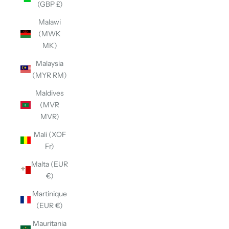
(GBP £)
Malawi
(MWK
MK)
Malaysia
(MYR RM)
Maldives
(MVR
MVR)
Mali (XOF
Fr)
Malta (EUR
€)
Martinique
(EUR €)
Mauritania