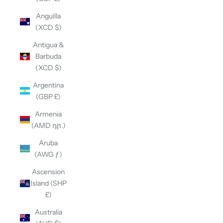
Anguilla
(XCD $)
Antigua &
Barbuda
(XCD $)
Argentina
(GBP £)
Armenia
(AMD դր.)
Aruba
(AWG ƒ)
Ascension
Island (SHP
£)
Australia