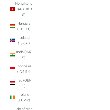
Hong Kong
SAR (HKD
$)
Hungary
(HUF Ft)
Iceland
(ISK kr)
India (INR
₹)
Indonesia
(IDR Rp)
Iraq (GBP
£)
Ireland
(EUR €)
Isle of Man