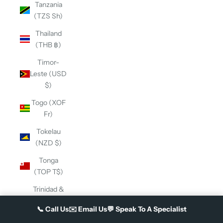
Tanzania
(TZS Sh)
Thailand
(THB ฿)
Timor-
Leste (USD
$)
Togo (XOF
Fr)
Tokelau
(NZD $)
Tonga
(TOP T$)
Trinidad &
Tobago
📞
Call Us
✉️
Email Us
💬
Speak To A Specialist
(TTD $)