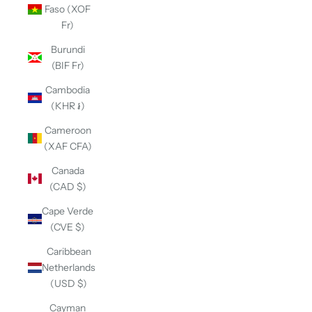
Faso (XOF
Fr)
Burundi
(BIF Fr)
Cambodia
(KHR ៛)
Cameroon
(XAF CFA)
Canada
(CAD $)
Cape Verde
(CVE $)
Caribbean
Netherlands
(USD $)
Cayman