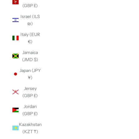
(GBP £)
Israel (ILS
₪)
Italy (EUR
€)
Jamaica
(JMD $)
Japan (JPY
¥)
Jersey
(GBP £)
Jordan
(GBP £)
Kazakhstan
(KZT ₸)