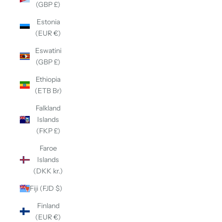
(GBP £)
Estonia
(EUR €)
Eswatini
(GBP £)
Ethiopia
(ETB Br)
Falkland
Islands
(FKP £)
Faroe
Islands
(DKK kr.)
Fiji (FJD $)
Finland
(EUR €)