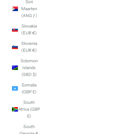
Sint
Maarten
(ANG ƒ)
Slovakia
(EUR €)
Slovenia
(EUR €)
Solomon
Islands
(SBD $)
Somalia
(GBP £)
South
Africa (GBP
£)
South
Georgia &