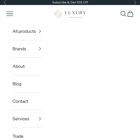
Skip to content
Subscribe & Get 10% Off
Previous
Ne
Luxury Lighting Boutique
Open navigation menu
Open sea
Open c
All products
Brands
About
Blog
Contact
Services
Trade