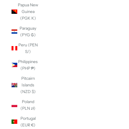
Papua New
Guinea
(PGK K)
Paraguay
(PYG ₲)
Peru (PEN
S/)
Philippines
(PHP ₱)
Pitcairn
Islands
(NZD $)
Poland
(PLN zł)
Portugal
(EUR €)