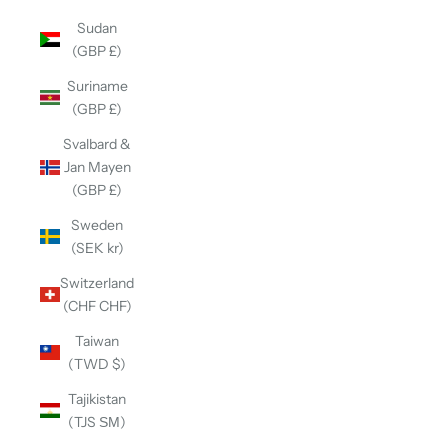
Sudan
(GBP £)
Suriname
(GBP £)
Svalbard &
Jan Mayen
(GBP £)
Sweden
(SEK kr)
Switzerland
(CHF CHF)
Taiwan
(TWD $)
Tajikistan
(TJS ЅМ)