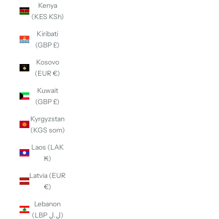
Kenya
(KES KSh)
Kiribati
(GBP £)
Kosovo
(EUR €)
Kuwait
(GBP £)
Kyrgyzstan
(KGS som)
Laos (LAK
₭)
Latvia (EUR
€)
Lebanon
(LBP ل.ل)