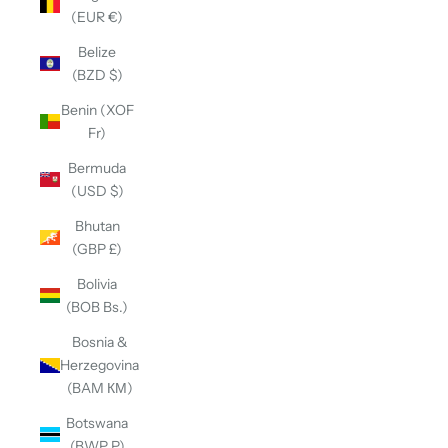
(EUR €)
Belize
(BZD $)
Benin (XOF
Fr)
Bermuda
(USD $)
Bhutan
(GBP £)
Bolivia
(BOB Bs.)
Bosnia &
Herzegovina
(BAM КМ)
Botswana
(BWP P)