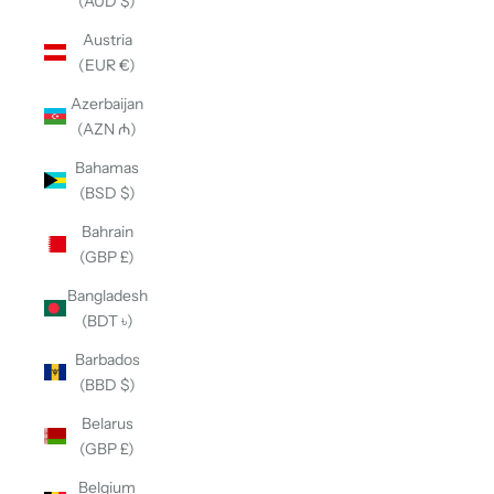
(AUD $)
Austria
(EUR €)
Azerbaijan
(AZN ₼)
Bahamas
(BSD $)
Bahrain
(GBP £)
Bangladesh
(BDT ৳)
Barbados
(BBD $)
Belarus
(GBP £)
Belgium