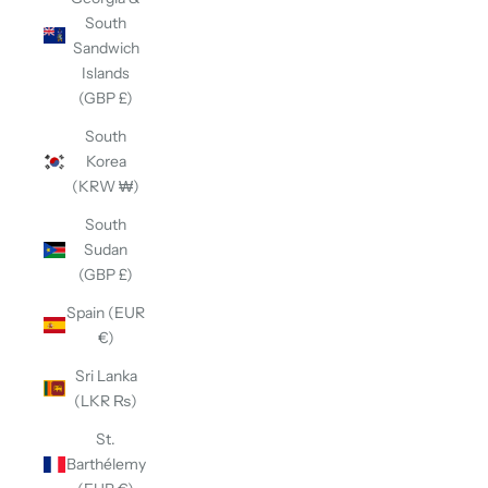
South
Sandwich
Islands
(GBP £)
South
Korea
(KRW ₩)
South
Sudan
(GBP £)
Spain (EUR
€)
Sri Lanka
(LKR ₨)
St.
Barthélemy