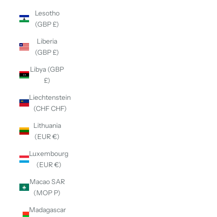
Lesotho
(GBP £)
Liberia
(GBP £)
Libya (GBP
£)
Liechtenstein
(CHF CHF)
Lithuania
(EUR €)
Luxembourg
(EUR €)
Macao SAR
(MOP P)
Madagascar