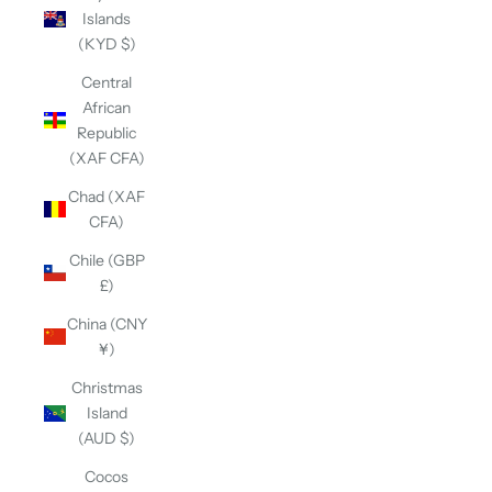
Islands
(KYD $)
Central
African
Republic
(XAF CFA)
Chad (XAF
CFA)
Chile (GBP
£)
China (CNY
¥)
Christmas
Island
(AUD $)
Cocos