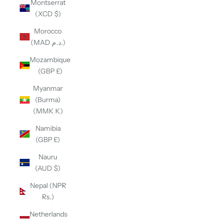
Montserrat
(XCD $)
Morocco
(MAD د.م.)
Mozambique
(GBP £)
Myanmar
(Burma)
(MMK K)
Namibia
(GBP £)
Nauru
(AUD $)
Nepal (NPR
Rs.)
Netherlands