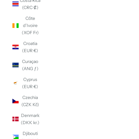
Costa Rica
(CRC ₡)
Côte
d’Ivoire
(XOF Fr)
Croatia
(EUR €)
Curaçao
(ANG ƒ)
Cyprus
(EUR €)
Czechia
(CZK Kč)
Denmark
(DKK kr.)
Djibouti