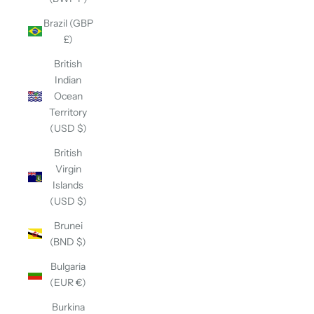
Brazil (GBP
£)
British
Indian
Ocean
Territory
(USD $)
British
Virgin
Islands
(USD $)
Brunei
(BND $)
Bulgaria
(EUR €)
Burkina