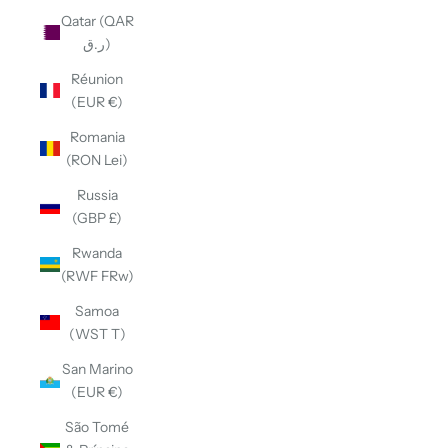
Qatar (QAR
ر.ق)
Réunion
(EUR €)
Romania
(RON Lei)
Russia
(GBP £)
Rwanda
(RWF FRw)
Samoa
(WST T)
San Marino
(EUR €)
São Tomé