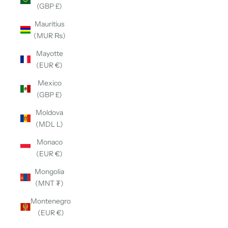
(GBP £)
Mauritius
(MUR ₨)
Mayotte
(EUR €)
Mexico
(GBP £)
Moldova
(MDL L)
Monaco
(EUR €)
Mongolia
(MNT ₮)
Montenegro
(EUR €)