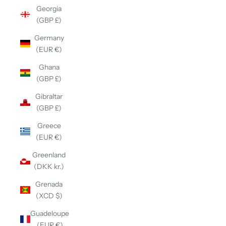
Georgia
(GBP £)
Germany
(EUR €)
Ghana
(GBP £)
Gibraltar
(GBP £)
Greece
(EUR €)
Greenland
(DKK kr.)
Grenada
(XCD $)
Guadeloupe
(EUR €)