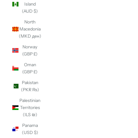
Island
(AUD $)
North
Macedonia
(MKD ден)
Norway
(GBP £)
Oman
(GBP £)
Pakistan
(PKR ₨)
Palestinian
Territories
(ILS ₪)
Panama
(USD $)