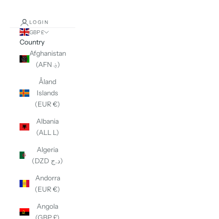
LOGIN
GBP £
Country
Afghanistan
(AFN ؋)
Åland
Islands
(EUR €)
Albania
(ALL L)
Algeria
(DZD د.ج)
Andorra
(EUR €)
Angola
(GBP £)