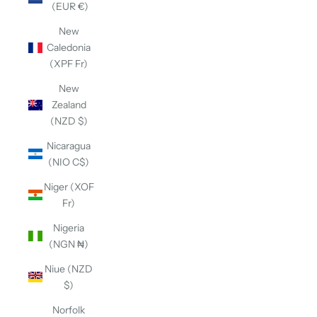
(EUR €)
New
Caledonia
(XPF Fr)
New
Zealand
(NZD $)
Nicaragua
(NIO C$)
Niger (XOF
Fr)
Nigeria
(NGN ₦)
Niue (NZD
$)
Norfolk