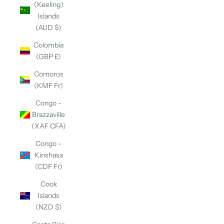
(Keeling)
Islands
(AUD $)
Colombia
(GBP £)
Comoros
(KMF Fr)
Congo -
Brazzaville
(XAF CFA)
Congo -
Kinshasa
(CDF Fr)
Cook
Islands
(NZD $)