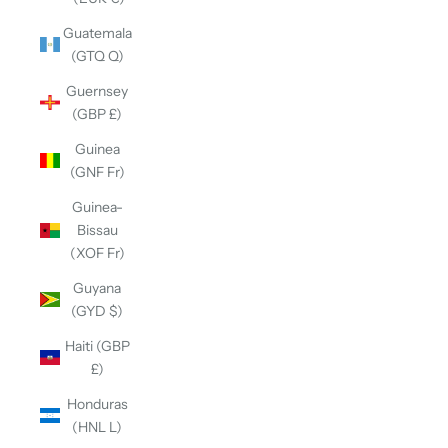
Guatemala
(GTQ Q)
Guernsey
(GBP £)
Guinea
(GNF Fr)
Guinea-
Bissau
(XOF Fr)
Guyana
(GYD $)
Haiti (GBP
£)
Honduras
(HNL L)