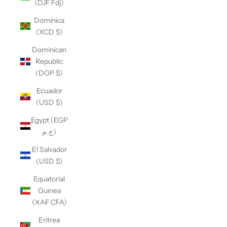
(DJF Fdj)
Dominica
(XCD $)
Dominican
Republic
(DOP $)
Ecuador
(USD $)
Egypt (EGP
ج.م)
El Salvador
(USD $)
Equatorial
Guinea
(XAF CFA)
Eritrea