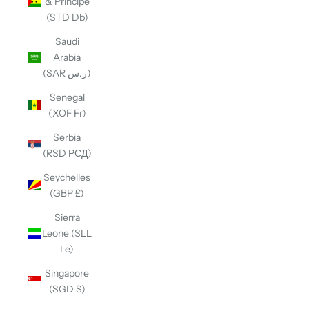
& Príncipe
(STD Db)
Saudi
Arabia
(SAR ر.س)
Senegal
(XOF Fr)
Serbia
(RSD РСД)
Seychelles
(GBP £)
Sierra
Leone (SLL
Le)
Singapore
(SGD $)