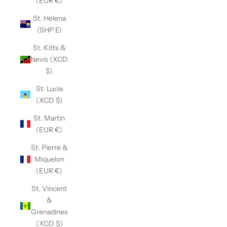
(EUR €)
St. Helena
(SHP £)
St. Kitts &
Nevis (XCD
$)
St. Lucia
(XCD $)
St. Martin
(EUR €)
St. Pierre &
Miquelon
(EUR €)
St. Vincent
&
Grenadines
(XCD $)