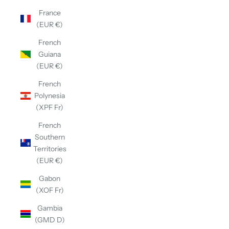
France
(EUR €)
French
Guiana
(EUR €)
French
Polynesia
(XPF Fr)
French
Southern
Territories
(EUR €)
Gabon
(XOF Fr)
Gambia
(GMD D)